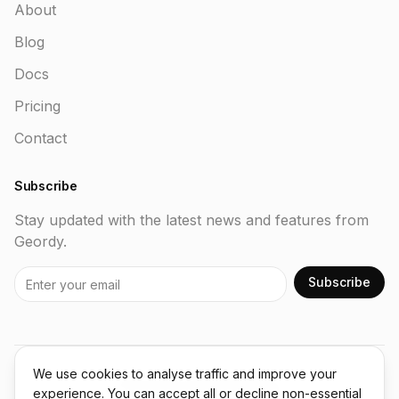
About
Blog
Docs
Pricing
Contact
Subscribe
Stay updated with the latest news and features from
Geordy.
Subscribe
We use cookies to analyse traffic and improve your
©
2026
Geordy. All rights reserved.
experience. You can accept all or decline non-essential