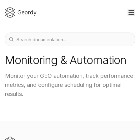
Geordy
Monitoring & Automation
Monitor your GEO automation, track performance
metrics, and configure scheduling for optimal
results.