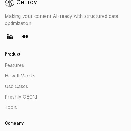
Geordy
Making your content AI-ready with structured data
optimization.
LinkedIn
Medium
Product
Features
How It Works
Use Cases
Freshly GEO'd
Tools
Company