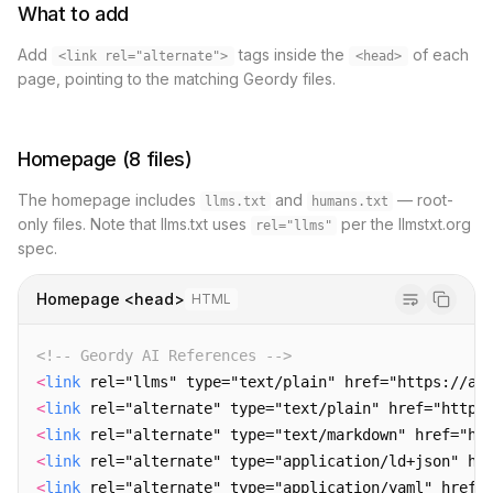
What to add
Add
tags inside the
of each
<link rel="alternate">
<head>
page, pointing to the matching Geordy files.
Homepage (8 files)
The homepage includes
and
— root-
llms.txt
humans.txt
only files. Note that llms.txt uses
per the llmstxt.org
rel="llms"
spec.
Homepage <head>
HTML
<!-- Geordy AI References -->
<
link
 rel="llms" type="text/plain" href="https://ai
<
link
 rel="alternate" type="text/plain" href="https
<
link
 rel="alternate" type="text/markdown" href="ht
<
link
 rel="alternate" type="application/ld+json" hr
<
link
 rel="alternate" type="application/yaml" href=