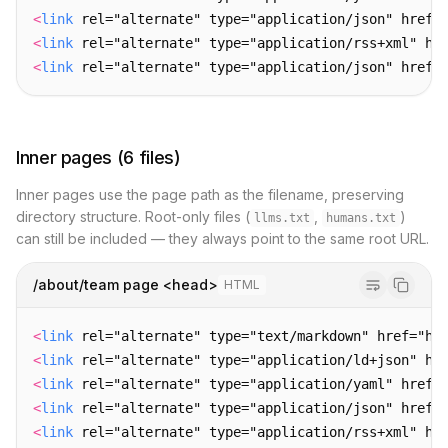
<
link
 rel="alternate" type="application/json" href=
<
link
 rel="alternate" type="application/rss+xml" hr
<
link
 rel="alternate" type="application/json" href=
Inner pages (6 files)
Inner pages use the page path as the filename, preserving
directory structure. Root-only files (
,
)
llms.txt
humans.txt
can still be included — they always point to the same root URL.
/about/team page <head>
HTML
<
link
 rel="alternate" type="text/markdown" href="ht
<
link
 rel="alternate" type="application/ld+json" hr
<
link
 rel="alternate" type="application/yaml" href=
<
link
 rel="alternate" type="application/json" href=
<
link
 rel="alternate" type="application/rss+xml" hr