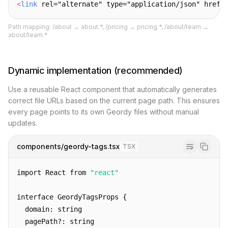
<
link
 rel="alternate" type="application/json" href=
Path mapping: /about → about.*, /pricing → pricing.*, /about/team →
about/team.*
Dynamic implementation (recommended)
Use a reusable React component that automatically generates
correct file URLs based on the current page path. This ensures
every page points to its own Geordy files without manual
updates.
components/geordy-tags.tsx
TSX
import React from 
"react"
interface GeordyTagsProps {
  domain: string
  pagePath?: string