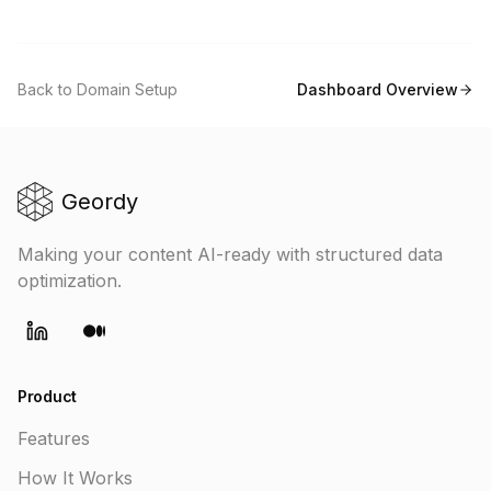
Back to Domain Setup
Dashboard Overview
Geordy
Making your content AI-ready with structured data
optimization.
LinkedIn
Medium
Product
Features
How It Works