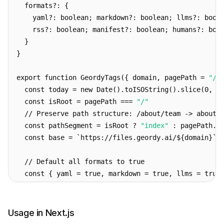
  formats?: {
    yaml?: boolean; markdown?: boolean; llms?: bool
    rss?: boolean; manifest?: boolean; humans?: boo
  }
}
export function GeordyTags({ domain, pagePath = 
"/"
  const today = new Date().toISOString().slice(0, 1
  const isRoot = pagePath === 
"/"
  // Preserve path structure: /about/team -> about/
  const pathSegment = isRoot ? 
"index"
 : pagePath.r
  const base = `https://files.geordy.ai/${domain}`
  // Default all formats to true
  const { yaml = true, markdown = true, llms = true
  return (
    <>
Usage in Next.js
      {/* Per-page formats */}