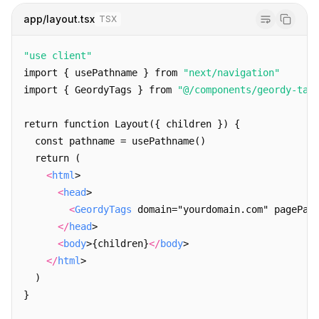
      {yaml && 
<
link
 rel="alternate" type="applicat
app/layout.tsx
TSX
      {markdown && 
<
link
 rel="alternate" type="text
      {schema && 
<
link
 rel="alternate" type="applic
"use client"
      {rss && 
<
link
 rel="alternate" type="applicati
import { usePathname } from 
"next/navigation"
      {manifest && 
<
link
 rel="alternate" type="appl
import { GeordyTags } from 
"@/components/geordy-tag
      {og && 
<
link
 rel="alternate" type="applicatio
return function Layout({ children }) {
      {/* Root-only formats */}
  const pathname = usePathname()
      {llms && 
<
link
 rel="llms" href={`${base}/llms
  return (
      {humans && 
<
link
 rel="alternate" type="text/p
<
html
>
</>
<
head
>
  )
<
GeordyTags
 domain="yourdomain.com" pagePat
}
</
head
>
<
body
>
{children}
</
body
>
</
html
>
  )
}