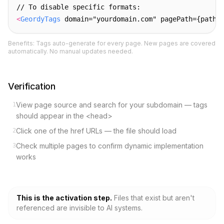
// To disable specific formats:
<
GeordyTags
 domain="yourdomain.com" pagePath={pathn
Benefits: Tags auto-generate for every page. New pages are covered
automatically. No manual updates needed.
Verification
View page source and search for your subdomain — tags
1
should appear in the <head>
Click one of the href URLs — the file should load
2
Check multiple pages to confirm dynamic implementation
3
works
This is the activation step.
Files that exist but aren
'
t
referenced are invisible to AI systems.