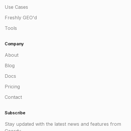
Use Cases
Freshly GEO'd
Tools
Company
About
Blog
Docs
Pricing
Contact
Subscribe
Stay updated with the latest news and features from