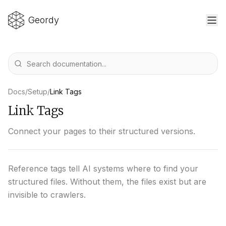
Geordy
Docs
/
Setup
/
Link Tags
Link Tags
Connect your pages to their structured versions.
Reference tags tell AI systems where to find your
structured files. Without them, the files exist but are
invisible to crawlers.